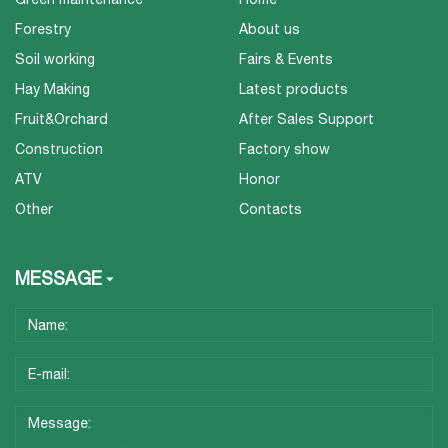
Forestry
About us
Soil working
Fairs & Events
Hay Making
Latest products
Fruit&Orchard
After Sales Support
Construction
Factory show
ATV
Honor
Other
Contacts
MESSAGE