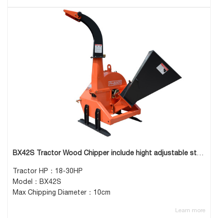
BX42S Tractor Wood Chipper include hight adjustable stand
Tractor HP：18-30HP
Model：BX42S
Max Chipping Diameter：10cm
Learn more