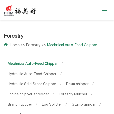
Toggl
navig
Forestry
Home
>>
Forestry
>>
Mechnical Auto-Feed Chipper
Mechnical Auto-Feed Chipper
/
Hydraulic Auto-Feed Chipper
/
Hydraulic Skid Steer Chipper
/
Drum chipper
/
Engine chipper/shredder
/
Forestry Mulcher
/
Branch Logger
/
Log Splitter
/
Stump grinder
/