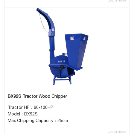
Learn more
BX92S Tractor Wood Chipper
Tractor HP：60-100HP
Model：BX92S
Max Chipping Capacity：25cm
Learn more