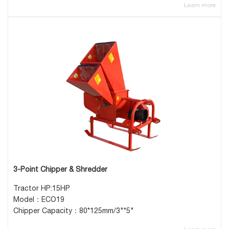
Learn more
3-Point Chipper & Shredder
Tractor HP:15HP
Model：ECO19
Chipper Capacity：80*125mm/3"*5"