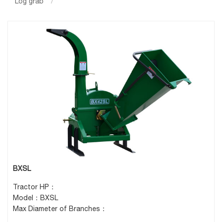
Log grab
/
BXSL
Tractor HP：
Model：BXSL
Max Diameter of Branches：