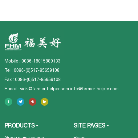
Mobile : 0086-18015889133
Tel : 0086-(0)517-85659108
Fax : 0086-(0)517-85659108
E-mail :
vicki@farmer-helper.com
info@farmer-helper.com
PRODUCTS
SITE PAGES
Green maintenance
Home