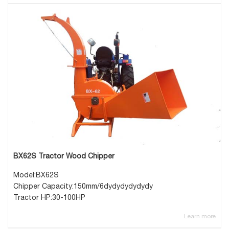
BX62S Tractor Wood Chipper
Model:BX62S
Chipper Capacity:150mm/6dydydydydydy
Tractor HP:30-100HP
Learn more