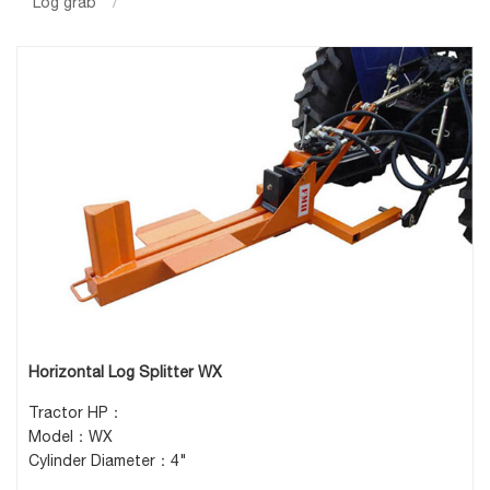
Log grab
/
Horizontal Log Splitter WX
Tractor HP：
Model：WX
Cylinder Diameter：4"