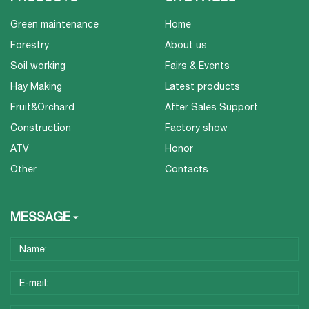
Green maintenance
Home
Forestry
About us
Soil working
Fairs & Events
Hay Making
Latest products
Fruit&Orchard
After Sales Support
Construction
Factory show
ATV
Honor
Other
Contacts
MESSAGE