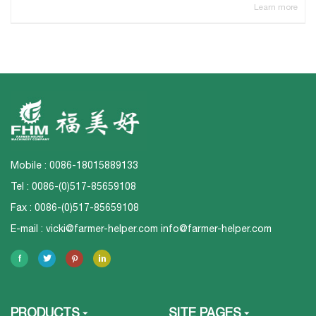
Learn more
Mobile : 0086-18015889133
Tel : 0086-(0)517-85659108
Fax : 0086-(0)517-85659108
E-mail :
vicki@farmer-helper.com
info@farmer-helper.com
PRODUCTS
SITE PAGES