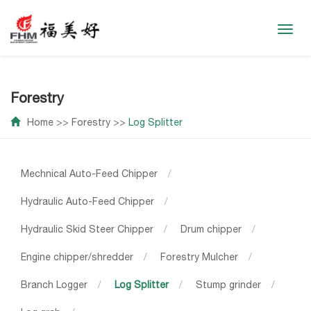
Toggl
navig
Forestry
Home
>>
Forestry
>>
Log Splitter
Mechnical Auto-Feed Chipper
/
Hydraulic Auto-Feed Chipper
/
Hydraulic Skid Steer Chipper
/
Drum chipper
/
Engine chipper/shredder
/
Forestry Mulcher
/
Branch Logger
/
Log Splitter
/
Stump grinder
/