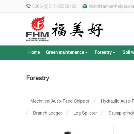
0086-(0)517-85659108
vicki@farmer-helper.c
Home
Green maintenance
Forestry
Soil 
Home
Green maintenance
Forestry
Soil 
Forestry
Mechnical Auto-Feed Chipper
/
Hydraulic Auto-
/
Branch Logger
/
Log Splitter
/
Stump grind