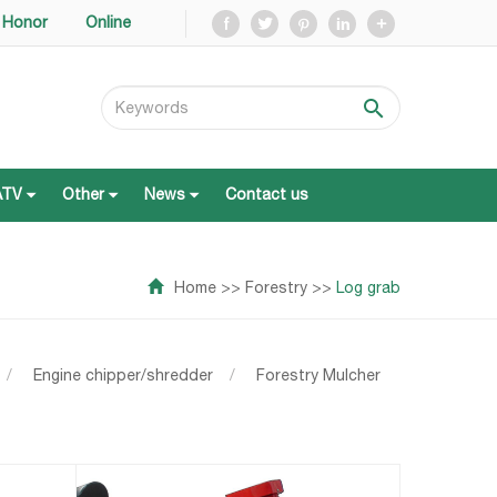
Honor
Online
ATV
Other
News
Contact us
ATV
Other
News
Contact us
Home
>>
Forestry
>>
Log grab
/
Engine chipper/shredder
/
Forestry Mulcher