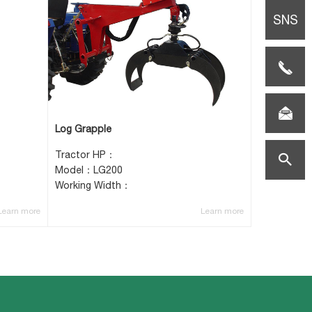
SNS
TEL:0086-
(0)517-
E-
Log Grapple
85659108
mail:vicki
Tractor HP：
search
Model：LG200
Working Width：
helper.co
Learn more
Learn more