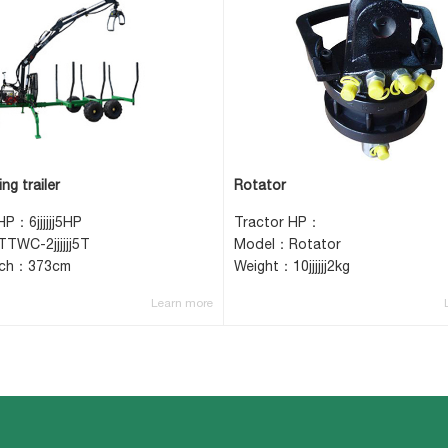
ng trailer
Rotator
HP：6jjjjjj5HP
Tractor HP：
TWC-2jjjjjj5T
Model：Rotator
ach：373cm
Weight：10jjjjjj2kg
Learn more