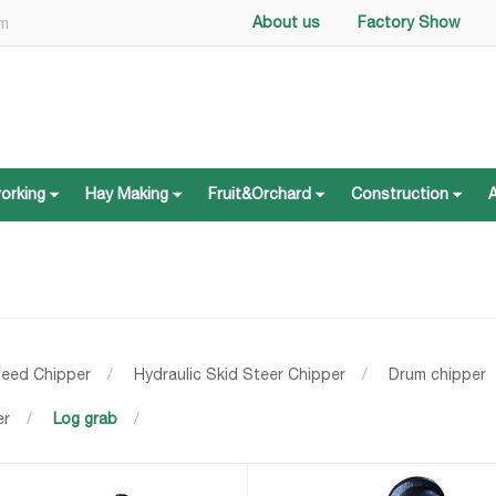
About us
Factory Show
om
working
Hay Making
Fruit&Orchard
Construction
working
Hay Making
Fruit&Orchard
Construction
Feed Chipper
/
Hydraulic Skid Steer Chipper
/
Drum chipper
er
/
Log grab
/