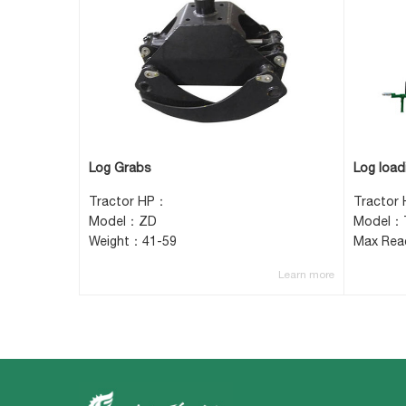
Log Grabs
Log loadi
Tractor HP：
Tractor 
Model：ZD
Model：T
Weight：41-59
Max Re
Learn more