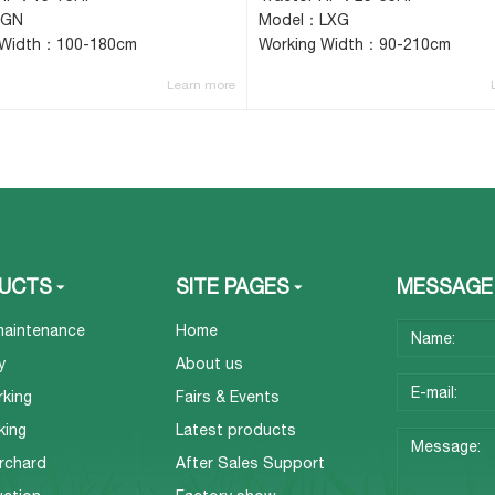
IGN
Model：LXG
 Width：100-180cm
Working Width：90-210cm
Learn more
UCTS
SITE PAGES
MESSAGE
maintenance
Home
y
About us
rking
Fairs & Events
king
Latest products
rchard
After Sales Support