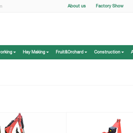
About us
Factory Show
om
working
Hay Making
Fruit&Orchard
Construction
working
Hay Making
Fruit&Orchard
Construction