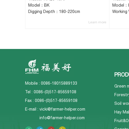
Model：BK
Model：
Digging Depth：180-220cm
Working
Learn more
PROD
Mobile : 0086-18015889133
Green 
Tel : 0086-(0)517-85659108
Forestr
Fax : 0086-(0)517-85659108
Soil wo
E-mail :
vicki@farmer-helper.com
Hay Ma
info@farmer-helper.com
Fruit&O