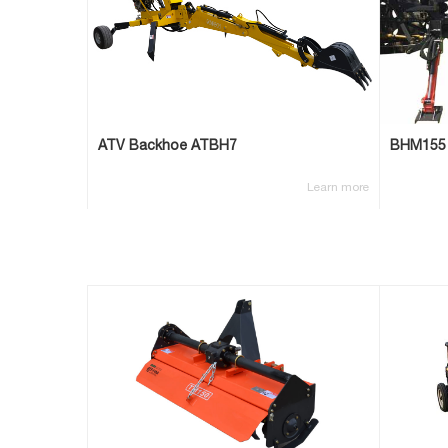
ATV Backhoe ATBH7
BHM155
Learn more