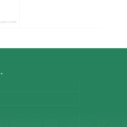
Learn more