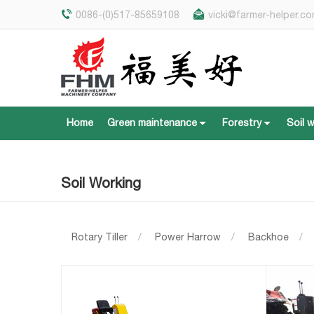
0086-(0)517-85659108
vicki@farmer-helper.c
Home
Green maintenance
Forestry
Soil 
Home
Green maintenance
Forestry
Soil 
Soil Working
Rotary Tiller
/
Power Harrow
/
Backhoe
/