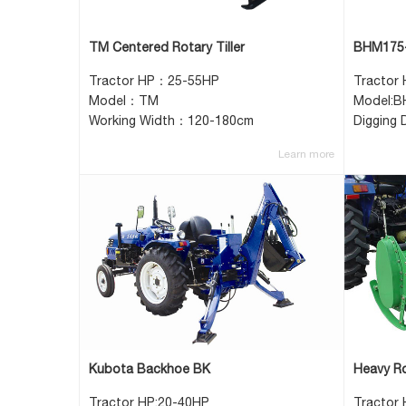
TM Centered Rotary Tiller
BHM175-
Tractor HP：25-55HP
Tractor
Model：TM
Model:
Working Width：120-180cm
Digging
Learn more
Kubota Backhoe BK
Heavy Ro
Tractor HP:20-40HP
Tractor