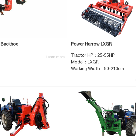
 Backhoe
Power Harrow LXGR
Tractor HP：25-55HP
Learn more
Model：LXGR
Working Width：90-210cm