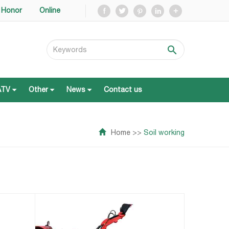
Honor
Online
ATV
Other
News
Contact us
ATV
Other
News
Contact us
Home
>>
Soil working