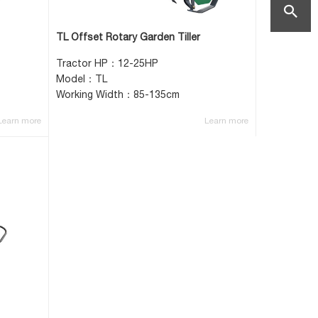
mail:vicki
search
TL Offset Rotary Garden Tiller
helper.co
Tractor HP：12-25HP
Model：TL
Working Width：85-135cm
Learn more
Learn more