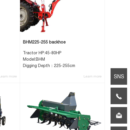
BHM225-255 backhoe
Tractor HP:45-80HP
Model:BHM
Digging Depth：225-255cm
SNS
Learn more
Learn more
TEL:0086-
(0)517-
E-
85659108