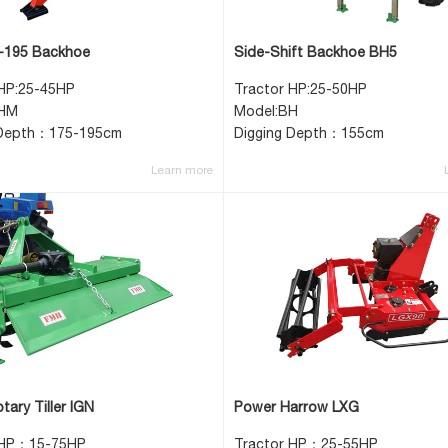
195 Backhoe
Side-Shift Backhoe BH5
 HP:25-45HP
Tractor HP:25-50HP
BHM
Model:BH
 Depth：175-195cm
Digging Depth：155cm
Learn more
tary Tiller IGN
Power Harrow LXG
 HP：15-75HP
Tractor HP：25-55HP