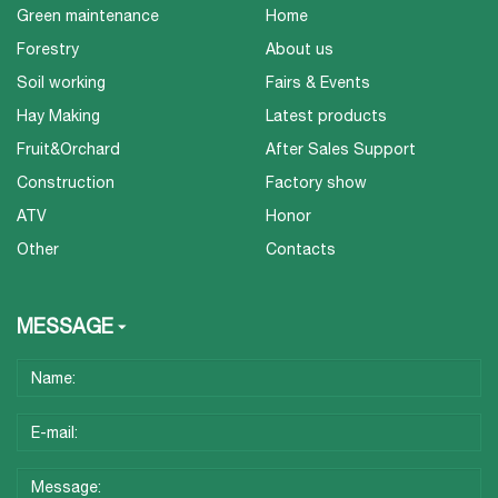
Green maintenance
Home
Forestry
About us
Soil working
Fairs & Events
Hay Making
Latest products
Fruit&Orchard
After Sales Support
Construction
Factory show
ATV
Honor
Other
Contacts
MESSAGE