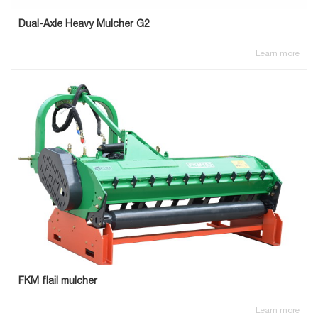
Dual-Axle Heavy Mulcher G2
Learn more
FKM flail mulcher
Learn more