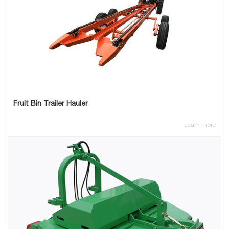
Fruit Bin Trailer Hauler
Learn more