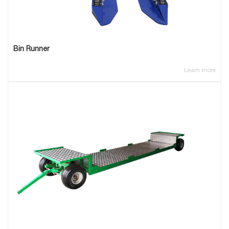
Bin Runner
Learn more