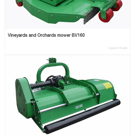
Vineyards and Orchards mower BV160
Learn more