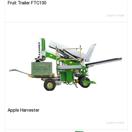
Fruit Trailer FTC130
Learn more
Apple Harvester
Learn more