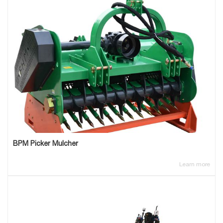
BPM Picker Mulcher
Learn more