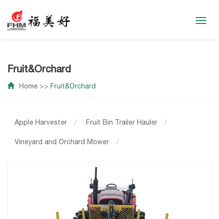
Toggl
navig
Fruit&Orchard
Home
>>
Fruit&Orchard
Apple Harvester
/
Fruit Bin Trailer Hauler
/
Vineyard and Orchard Mower
/