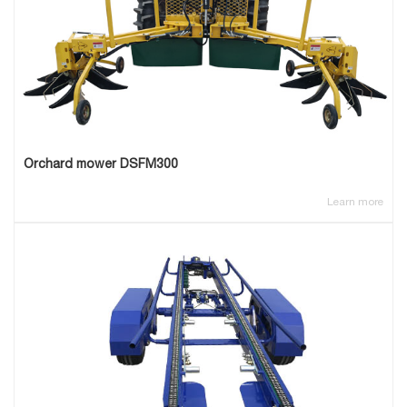
Orchard mower DSFM300
Learn more