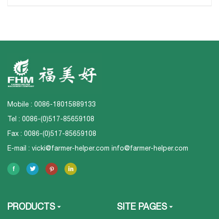
Mobile : 0086-18015889133
Tel : 0086-(0)517-85659108
Fax : 0086-(0)517-85659108
E-mail :
vicki@farmer-helper.com
info@farmer-helper.com
PRODUCTS
SITE PAGES