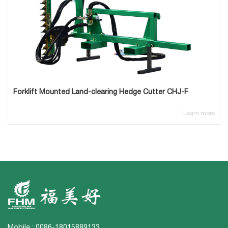
Forklift Mounted Land-clearing Hedge Cutter CHJ-F
Learn more
Mobile : 0086-18015889133