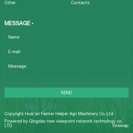
Other
Contacts
MESSAGE
Copyright Huai'an Farmer Helper Agri Machinery Co.,Ltd
Powered by
Qingdao new viewpoint network technology co.,
LTD
Sitemap