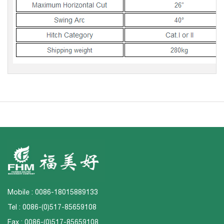
Mobile : 0086-18015889133
Tel : 0086-(0)517-85659108
Fax : 0086-(0)517-85659108