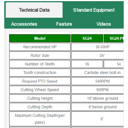
Technical Data
Standard Equipment
Accessories
Feature
Videos