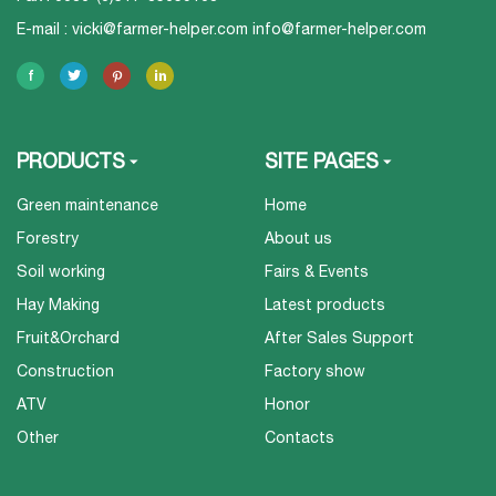
E-mail :
vicki@farmer-helper.com
info@farmer-helper.com
PRODUCTS
SITE PAGES
Green maintenance
Home
Forestry
About us
Soil working
Fairs & Events
Hay Making
Latest products
Fruit&Orchard
After Sales Support
Construction
Factory show
ATV
Honor
Other
Contacts