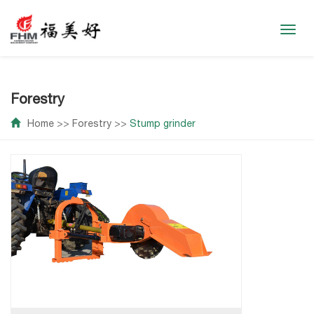
Toggl
navig
Forestry
Home
>>
Forestry
>>
Stump grinder