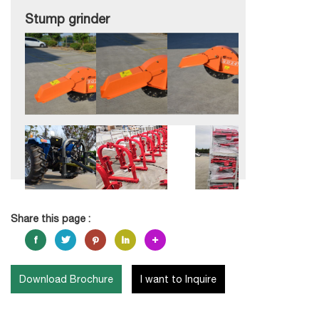
Stump grinder
Share this page :
Download Brochure
I want to Inquire