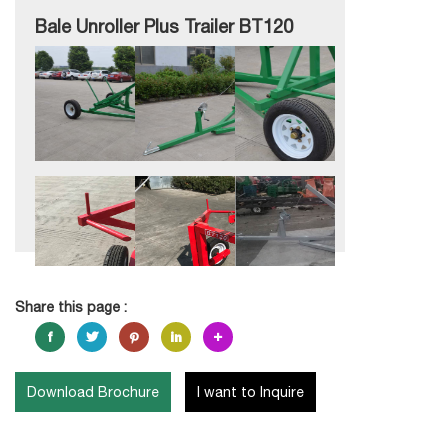
Bale Unroller Plus Trailer BT120
Share this page :
Download Brochure
I want to Inquire