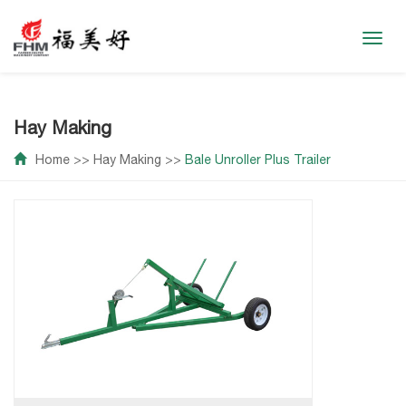
Toggl
navig
Hay Making
Home
>>
Hay Making
>>
Bale Unroller Plus Trailer