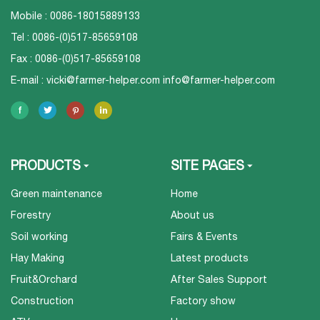
Mobile : 0086-18015889133
Tel : 0086-(0)517-85659108
Fax : 0086-(0)517-85659108
E-mail :
vicki@farmer-helper.com
info@farmer-helper.com
PRODUCTS
SITE PAGES
Green maintenance
Home
Forestry
About us
Soil working
Fairs & Events
Hay Making
Latest products
Fruit&Orchard
After Sales Support
Construction
Factory show