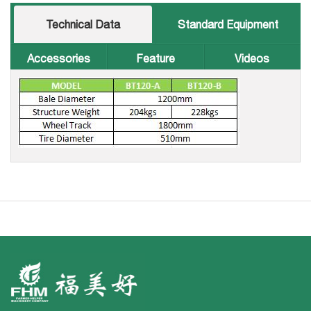
Technical Data
Standard Equipment
Accessories
Feature
Videos