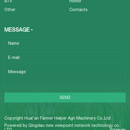
ATV
Honor
Other
Contacts
MESSAGE
Copyright Huai'an Farmer Helper Agri Machinery Co.,Ltd
Powered by
Qingdao new viewpoint network technology co.,
LTD
Sitemap