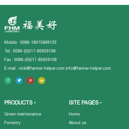
Mobile : 0086-18015889133
Tel : 0086-(0)517-85659108
Fax : 0086-(0)517-85659108
E-mail :
vicki@farmer-helper.com
info@farmer-helper.com
PRODUCTS
SITE PAGES
Green maintenance
Home
Forestry
About us