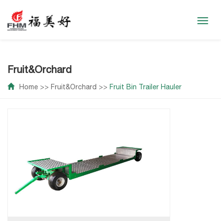
Toggl
navig
Fruit&Orchard
Home
>>
Fruit&Orchard
>>
Fruit Bin Trailer Hauler