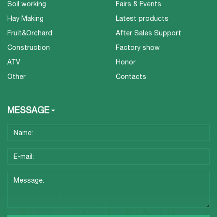
Soil working
Fairs & Events
Hay Making
Latest products
Fruit&Orchard
After Sales Support
Construction
Factory show
ATV
Honor
Other
Contacts
MESSAGE