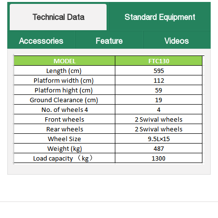
Technical Data
Standard Equipment
Accessories
Feature
Videos