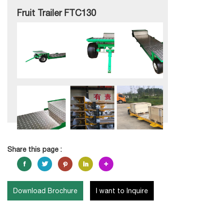
Fruit Trailer FTC130
Share this page :
Download Brochure
I want to Inquire