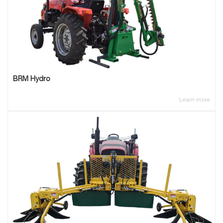
BRM Hydro
Learn more