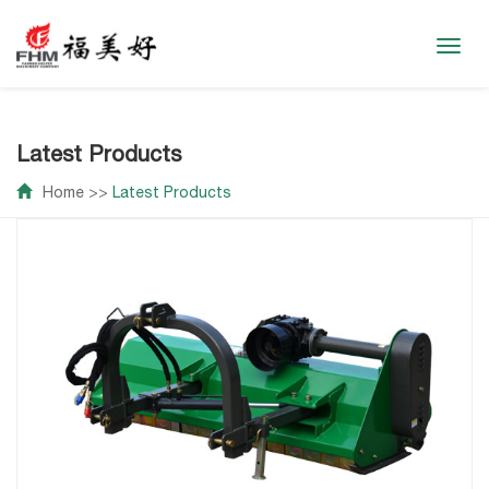
Toggl
navig
Latest Products
Home
>>
Latest Products