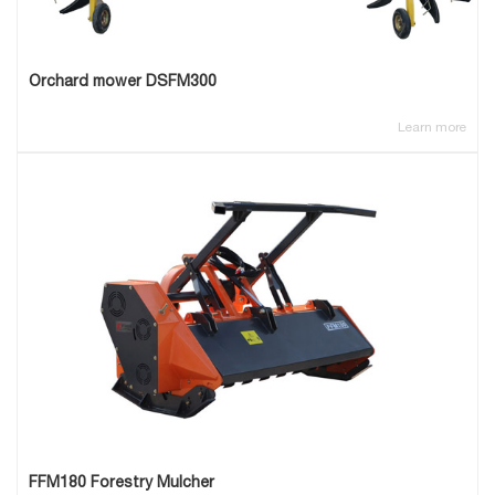
Orchard mower DSFM300
Learn more
FFM180 Forestry Mulcher