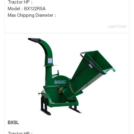
Tractor HP：
Model：BX122RSA
Max Chipping Diameter：
Learn more
BXSL
Tractor HP：