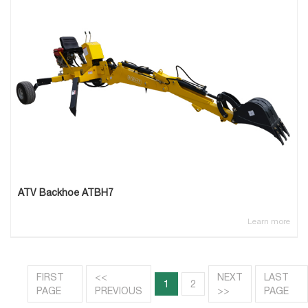
ATV Backhoe ATBH7
Learn more
FIRST
<<
NEXT
LAST
1
2
PAGE
PREVIOUS
>>
PAGE