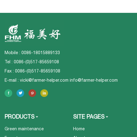
Mobile : 0086-18015889133
Tel : 0086-(0)517-85659108
Fax : 0086-(0)517-85659108
E-mail :
vicki@farmer-helper.com
info@farmer-helper.com
PRODUCTS
SITE PAGES
Green maintenance
Home