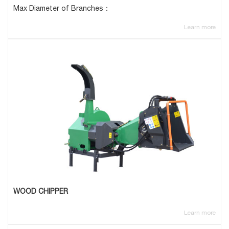
Max Diameter of Branches：
Learn more
WOOD CHIPPER
Learn more