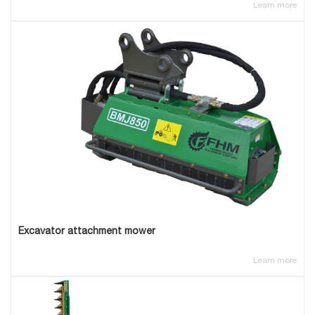
Learn more
Excavator attachment mower
Learn more