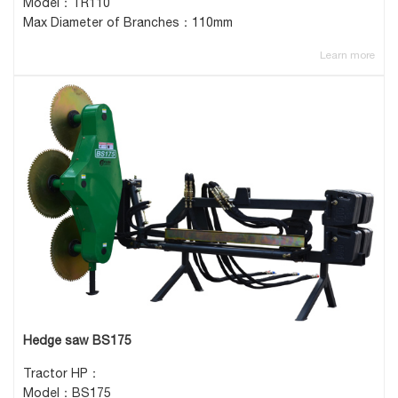
Model：TR110
Max Diameter of Branches：110mm
Learn more
Hedge saw BS175
Tractor HP：
Model：BS175