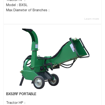
Model：BXSL
Max Diameter of Branches：
Learn more
BX52RF PORTABLE
Tractor HP：