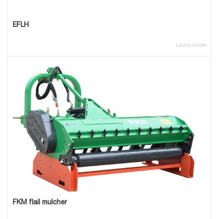
EFLH
Learn more
FKM flail mulcher