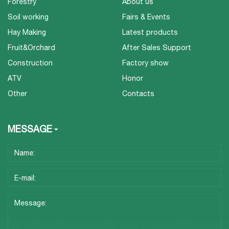
Forestry
About us
Soil working
Fairs & Events
Hay Making
Latest products
Fruit&Orchard
After Sales Support
Construction
Factory show
ATV
Honor
Other
Contacts
MESSAGE