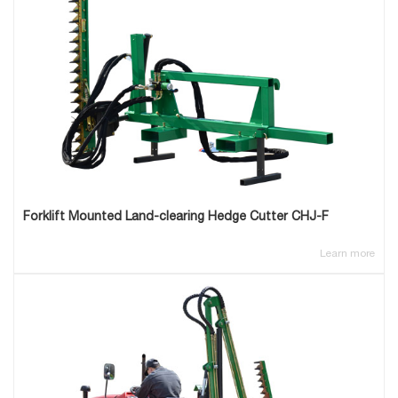
Forklift Mounted Land-clearing Hedge Cutter CHJ-F
Learn more