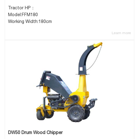
Tractor HP：
Model:FFM180
Working Width:180cm
Learn more
DW50 Drum Wood Chipper