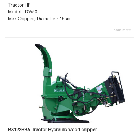
Tractor HP：
Model：DW50
Max Chipping Diameter：15cm
Learn more
BX122RSA Tractor Hydraulic wood chipper