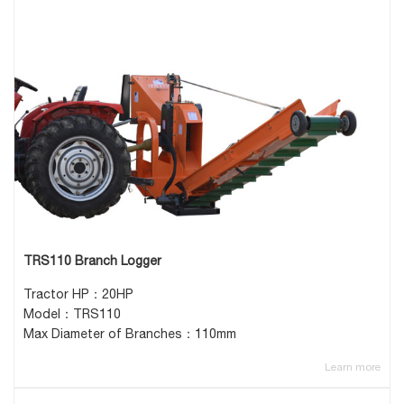
TRS110 Branch Logger
Tractor HP：20HP
Model：TRS110
Max Diameter of Branches：110mm
Learn more