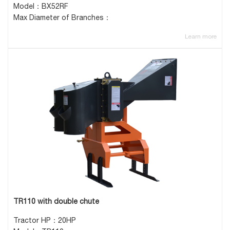
Model：BX52RF
Max Diameter of Branches：
Learn more
TR110 with double chute
Tractor HP：20HP