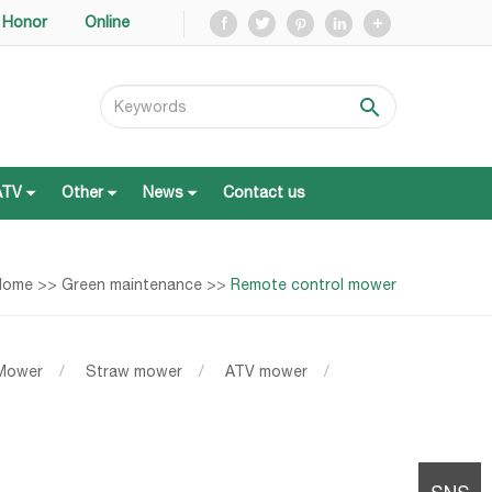
Honor
Online
ATV
Other
News
Contact us
ATV
Other
News
Contact us
Home
>>
Green maintenance
>>
Remote control mower
 Mower
/
Straw mower
/
ATV mower
/