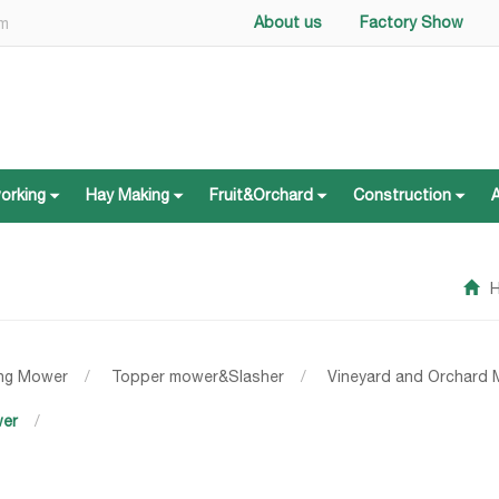
About us
Factory Show
om
working
Hay Making
Fruit&Orchard
Construction
working
Hay Making
Fruit&Orchard
Construction
ing Mower
/
Topper mower&Slasher
/
Vineyard and Orchard
wer
/