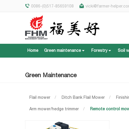
0086-(0)517-85659108
vicki@farmer-helper.c
Home
Green maintenance
Forestry
Soil 
Home
Green maintenance
Forestry
Soil 
Green Maintenance
Flail mower
/
Ditch Bank Flail Mower
/
Finish
Arm mower/hedge trimmer
/
Remote control mo