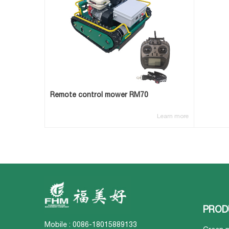
Remote control mower RM70
Learn more
PROD
Mobile : 0086-18015889133