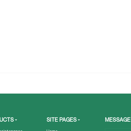
UCTS
SITE PAGES
MESSAGE