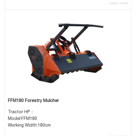
Learn more
FFM180 Forestry Mulcher
Tractor HP：
Model:FFM180
Working Width:180cm