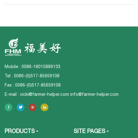
Mobile : 0086-18015889133
Tel : 0086-(0)517-85659108
Fax : 0086-(0)517-85659108
E-mail :
vicki@farmer-helper.com
info@farmer-helper.com
PRODUCTS
SITE PAGES