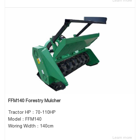
Learn more
FFM140 Forestry Mulcher
Tractor HP：70-110HP
Model：FFM140
Woring Width：140cm
Learn more