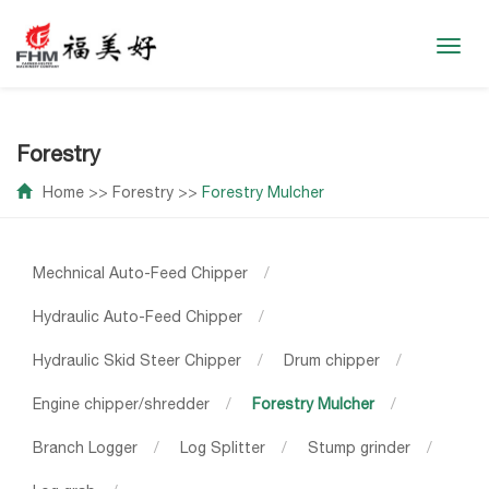
Toggl
navig
Forestry
Home
>>
Forestry
>>
Forestry Mulcher
Mechnical Auto-Feed Chipper
/
Hydraulic Auto-Feed Chipper
/
Hydraulic Skid Steer Chipper
/
Drum chipper
/
Engine chipper/shredder
/
Forestry Mulcher
/
Branch Logger
/
Log Splitter
/
Stump grinder
/