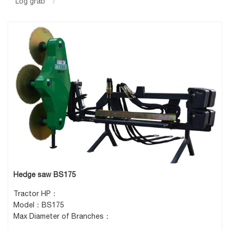
Log grab
/
Hedge saw BS175
Tractor HP：
Model：BS175
Max Diameter of Branches：