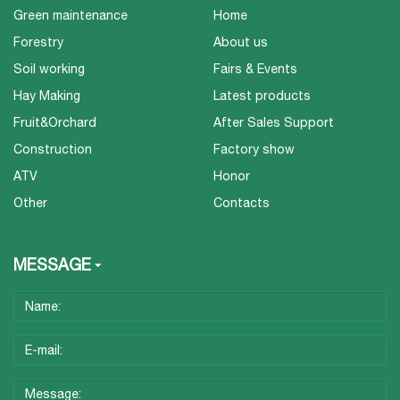
Green maintenance
Home
Forestry
About us
Soil working
Fairs & Events
Hay Making
Latest products
Fruit&Orchard
After Sales Support
Construction
Factory show
ATV
Honor
Other
Contacts
MESSAGE