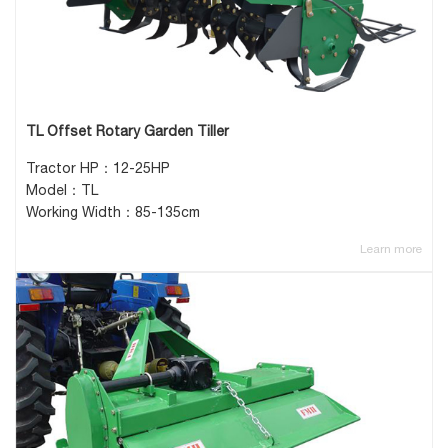
TL Offset Rotary Garden Tiller
Tractor HP：12-25HP
Model：TL
Working Width：85-135cm
Learn more