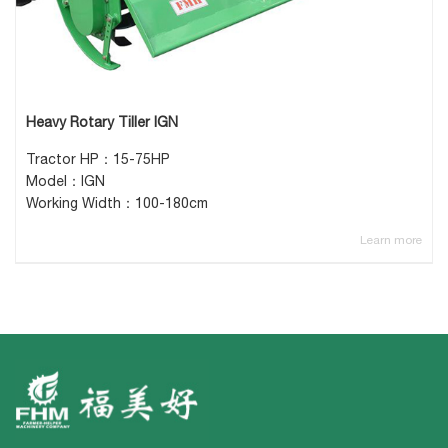
Heavy Rotary Tiller IGN
Tractor HP：15-75HP
Model：IGN
Working Width：100-180cm
Learn more