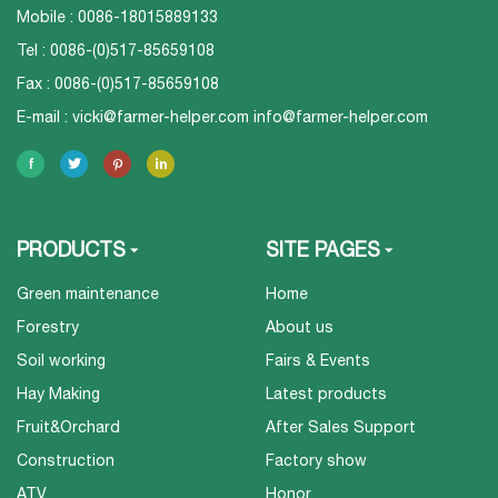
Mobile : 0086-18015889133
Tel : 0086-(0)517-85659108
Fax : 0086-(0)517-85659108
E-mail :
vicki@farmer-helper.com
info@farmer-helper.com
PRODUCTS
SITE PAGES
Green maintenance
Home
Forestry
About us
Soil working
Fairs & Events
Hay Making
Latest products
Fruit&Orchard
After Sales Support
Construction
Factory show
ATV
Honor