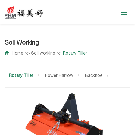
Toggl
navig
Soil Working
Home
>>
Soil working
>>
Rotary Tiller
Rotary Tiller
/
Power Harrow
/
Backhoe
/