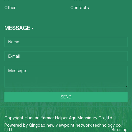
Other
Contacts
MESSAGE
Copyright Huai'an Farmer Helper Agri Machinery Co.,Ltd
Powered by
Qingdao new viewpoint network technology co.,
LTD
Sitemap