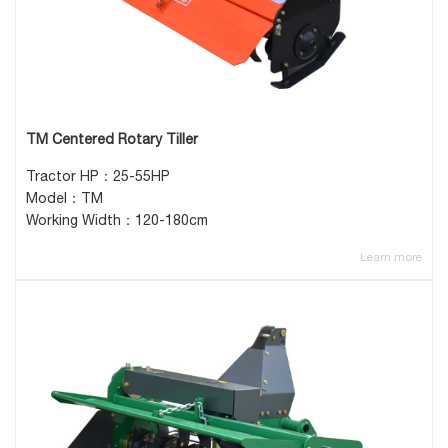
TM Centered Rotary Tiller
Tractor HP：25-55HP
Model：TM
Working Width：120-180cm
Learn more