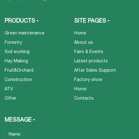
PRODUCTS
SITE PAGES
Green maintenance
Home
Forestry
About us
Soil working
Fairs & Events
Hay Making
Latest products
Fruit&Orchard
After Sales Support
Construction
Factory show
ATV
Honor
Other
Contacts
MESSAGE