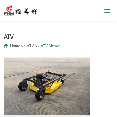
Toggl
navig
ATV
Home
>>
ATV
>>
ATV Mower