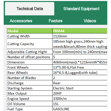
Technical Data
Standard Equipment
Accessories
Feature
Videos