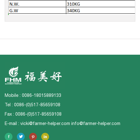
Mobile : 0086-18015889133
Tel : 0086-(0)517-85659108
Fax : 0086-(0)517-85659108
E-mail :
vicki@farmer-helper.com
info@farmer-helper.com