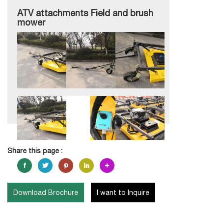
ATV attachments Field and brush
mower
Share this page :
Download Brochure
I want to Inquire