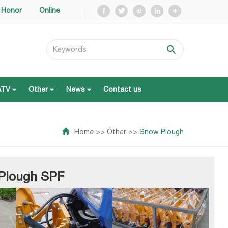
Honor
Online
ATV
Other
News
Contact us
ATV
Other
News
Contact us
Home
>>
Other
>>
Snow Plough
 Plough SPF