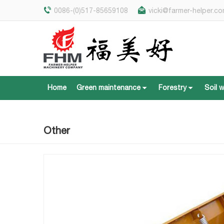
0086-(0)517-85659108
vicki@farmer-helper.c
Home
Green maintenance
Forestry
Soil 
Home
Green maintenance
Forestry
Soil 
Other