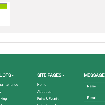
UCTS
SITE PAGES
MESSAGE
maintenance
Home
y
About us
rking
Fairs & Events