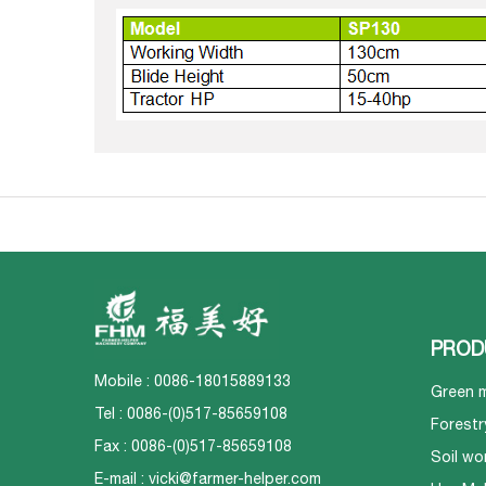
PROD
Mobile : 0086-18015889133
Green 
Tel : 0086-(0)517-85659108
Forestr
Fax : 0086-(0)517-85659108
Soil wo
E-mail :
vicki@farmer-helper.com