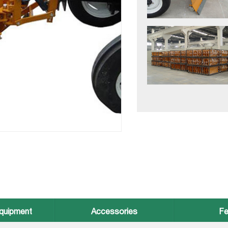
quipment
Accessories
Fe