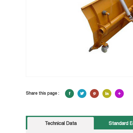
Share this page :
Technical Data
Standard E