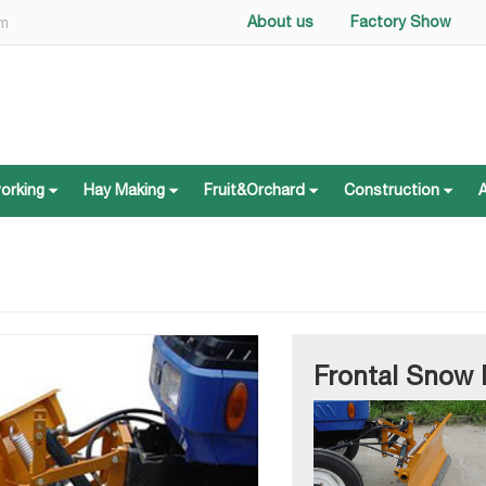
About us
Factory Show
om
working
Hay Making
Fruit&Orchard
Construction
working
Hay Making
Fruit&Orchard
Construction
Frontal Snow