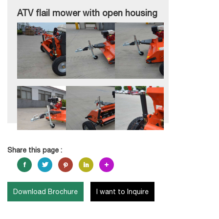
ATV flail mower with open housing
Share this page :
Download Brochure
I want to Inquire