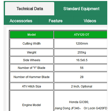
Technical Data
Standard Equipment
Accessories
Feature
Videos