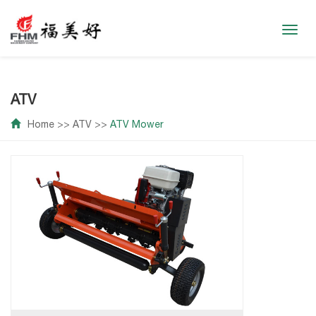
Toggl
navig
ATV
Home
>>
ATV
>>
ATV Mower