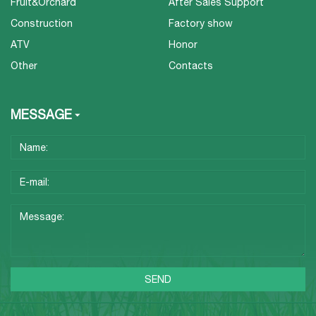
Fruit&Orchard
After Sales Support
Construction
Factory show
ATV
Honor
Other
Contacts
MESSAGE