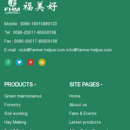
Mobile : 0086-18015889133
Tel : 0086-(0)517-85659108
Fax : 0086-(0)517-85659108
E-mail :
vicki@farmer-helper.com
info@farmer-helper.com
PRODUCTS
SITE PAGES
Green maintenance
Home
Forestry
About us
Soil working
Fairs & Events
Hay Making
Latest products